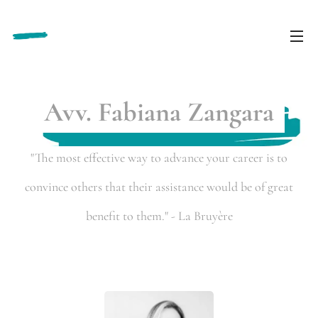
Avv. Fabiana Zangara
"The most effective way to advance your career is to
convince others that their assistance would be of great
benefit to them." - La Bruyère