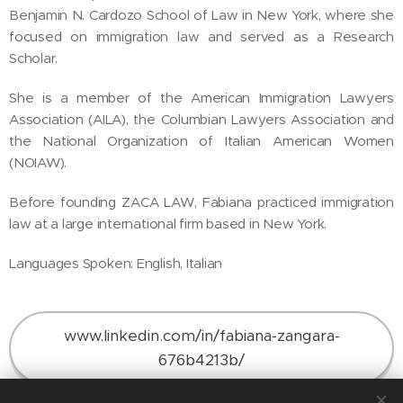
Benjamin N. Cardozo School of Law in New York, where she
focused on immigration law and served as a Research
Scholar.
She is a member of the American Immigration Lawyers
Association (AILA), the Columbian Lawyers Association and
the National Organization of Italian American Women
(NOIAW).
Before founding ZACA LAW, Fabiana practiced immigration
law at a large international firm based in New York.
Languages Spoken: English, Italian
www.linkedin.com/in/fabiana-zangara-
676b4213b/