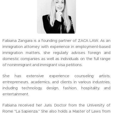
Fabiana Zangara is a founding partner of ZACA LAW. As an
immigration attorney with experience in employment-based
immigration matters, she regularly advises foreign and
domestic companies as well as individuals on the full range
of nonimmigrant and immigrant visa petitions.
She has extensive experience counseling artists,
entrepreneurs, academics, and clients in various industries,
including technology, design, fashion, hospitality, and
entertainment.
Fabiana received her Juris Doctor from the University of
Rome "La Sapienza." She also holds a Master of Laws from